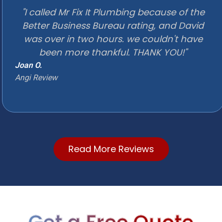
"I called Mr Fix It Plumbing because of the
Better Business Bureau rating, and David
was over in two hours. we couldn't have
been more thankful. THANK YOU!"
Joan O.
Angi Review
Read More Reviews