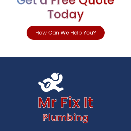
Get a Free Quote
Today
How Can We Help You?
Mr Fix It
Plumbing