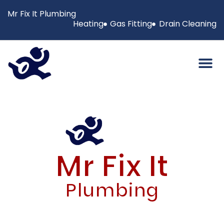
Mr Fix It Plumbing
Heating
Gas Fitting
Drain Cleaning
Mr Fix It
Plumbing