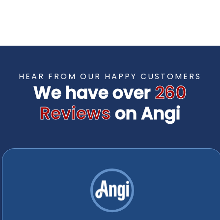
TESTIMONIALS
HEAR FROM OUR HAPPY CUSTOMERS
We have over
260
Reviews
on Angi